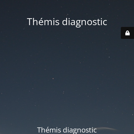
Thémis diagnostic
Thémis diagnostic