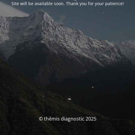
Site will be available soon. Thank you for your patience!
© thémis diagnostic 2025