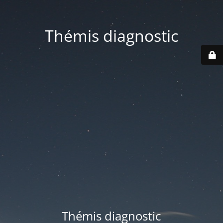
Thémis diagnostic
Thémis diagnostic