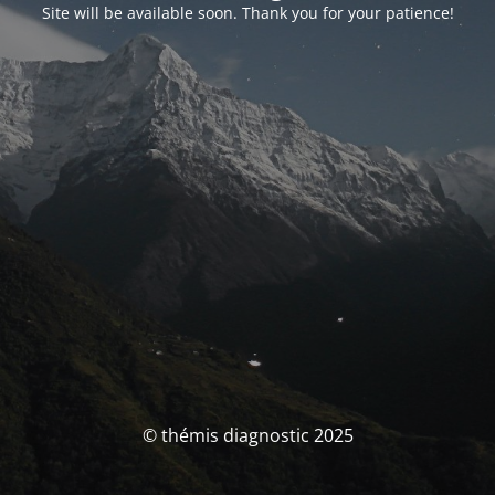
Site will be available soon. Thank you for your patience!
© thémis diagnostic 2025