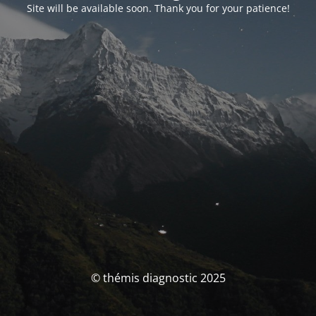
Site will be available soon. Thank you for your patience!
© thémis diagnostic 2025