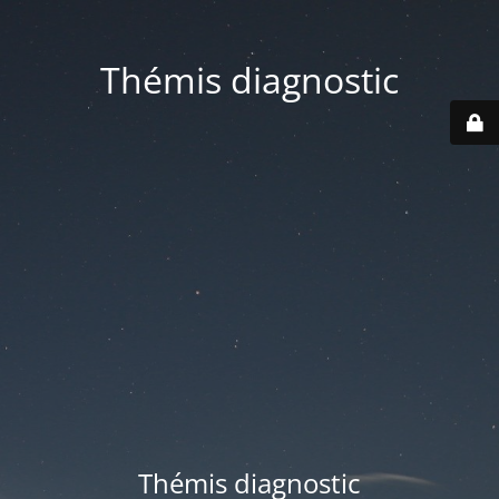
Thémis diagnostic
Thémis diagnostic