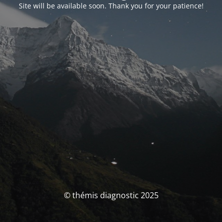
Site will be available soon. Thank you for your patience!
© thémis diagnostic 2025