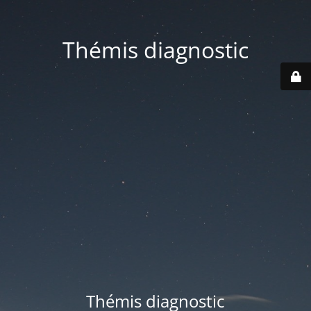
Thémis diagnostic
Thémis diagnostic